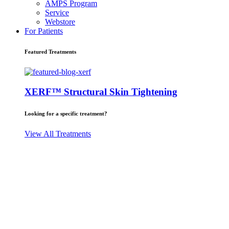
AMPS Program
Service
Webstore
For Patients
Featured Treatments
XERF™ Structural Skin Tightening
Looking for a specific treatment?
View All Treatments