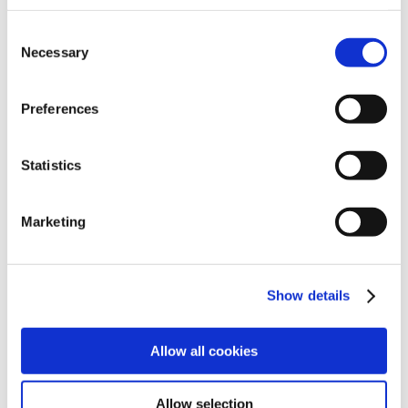
Consent
Necessary
Selection
Search
Preferences
For Providers
For Providers
Back
Statistics
Cynosure Lutronic Products
XERF™
Ultra
Marketing
Clarity II
Genius
Mosaic 3D
DermaV
Show details
®
PicoSure
Pro
Looking for a specific product?
Allow all cookies
View All Products
Allow selection