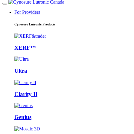
For Providers
Cynosure Lutronic Products
XERF™
Ultra
Clarity II
Genius