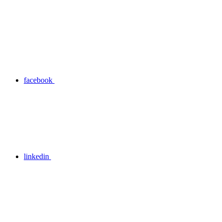
facebook
linkedin