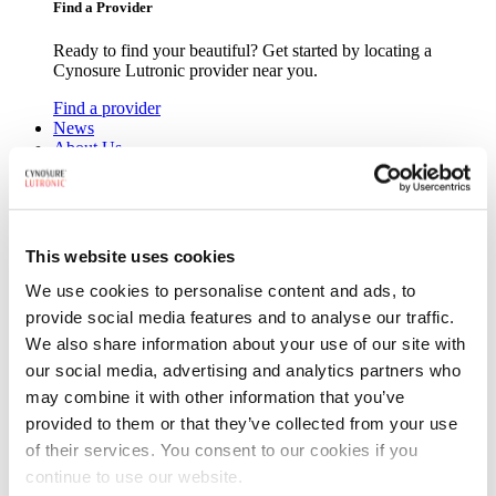
Find a Provider
Ready to find your beautiful? Get started by locating a
Cynosure Lutronic provider near you.
Find a provider
News
About Us
Leadership
Board of Directors
Careers
Contact Us
This website uses cookies
We use cookies to personalise content and ads, to
provide social media features and to analyse our traffic.
We also share information about your use of our site with
our social media, advertising and analytics partners who
may combine it with other information that you’ve
Search
Search
provided to them or that they’ve collected from your use
of their services. You consent to our cookies if you
continue to use our website.