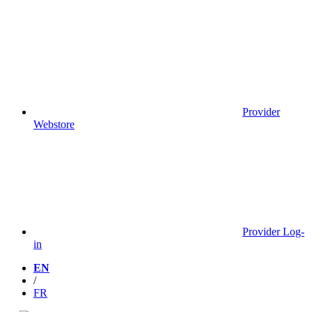
Provider
Webstore
Provider Log-
in
EN
/
FR