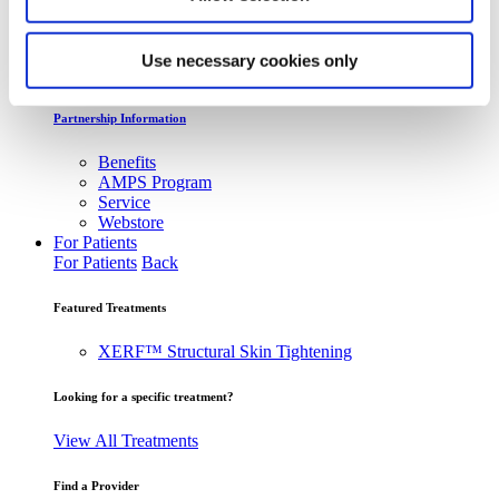
Webcasts & Events
Conferences & Tradeshows
Use necessary cookies only
On-Demand Webcasts
Partnership Information
Benefits
AMPS Program
Service
Webstore
For Patients
For Patients
Back
Featured Treatments
XERF™ Structural Skin Tightening
Looking for a specific treatment?
View All Treatments
Find a Provider