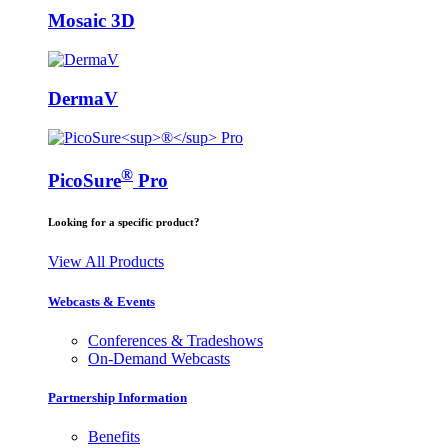
Mosaic 3D
DermaV
®
PicoSure
Pro
Looking for a specific product?
View All Products
Webcasts & Events
Conferences & Tradeshows
On-Demand Webcasts
Partnership Information
Benefits