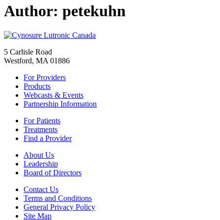
Author:
petekuhn
5 Carlisle Road
Westford, MA 01886
For Providers
Products
Webcasts & Events
Partnership Information
For Patients
Treatments
Find a Provider
About Us
Leadership
Board of Directors
Contact Us
Terms and Conditions
General Privacy Policy
Site Map