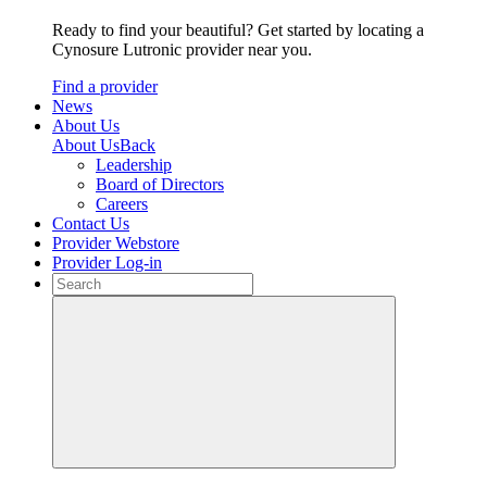
Ready to find your beautiful? Get started by locating a
Cynosure Lutronic provider near you.
Find a provider
News
About Us
About Us
Back
Leadership
Board of Directors
Careers
Contact Us
Provider Webstore
Provider Log-in