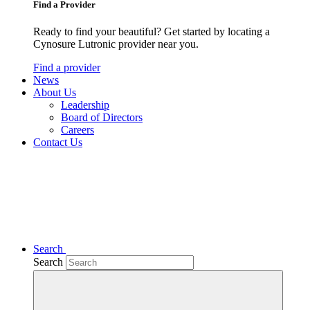
Find a Provider
Ready to find your beautiful? Get started by locating a
Cynosure Lutronic provider near you.
Find a provider
News
About Us
Leadership
Board of Directors
Careers
Contact Us
Search
Search