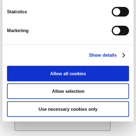
Ready to find your beautiful? Get started by locating a
Statistics
Cynosure Lutronic provider near you.
Find a provider
News
Marketing
About Us
About Us
Back
Leadership
Board of Directors
Show details
Careers
Contact Us
Provider Webstore
Provider Log-in
Allow all cookies
Allow selection
Use necessary cookies only