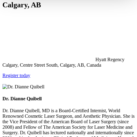
Calgary, AB
Hyatt Regency
Calgary, Centre Street South, Calgary, AB, Canada
Register today
Dr. Dianne Quibell
Dr. Dianne Quibell, MD is a Board-Certified Internist, World
Renowned Cosmetic Laser Surgeon, and Aesthetic Physician. She is
the Vice President of the American Board of Laser Surgery (since
2008) and Fellow of The American Society for Laser Medicine and
Surgery. Dr. Quibell has lectured nationally and internationally since