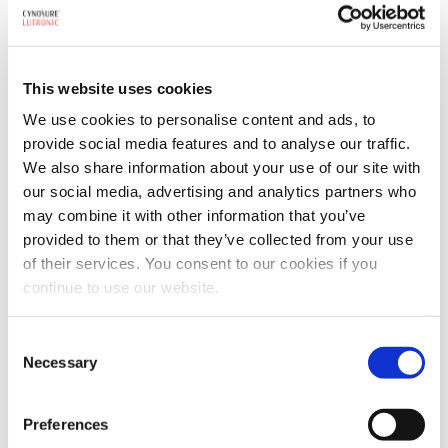
Webcasts & Events
Conferences & Tradeshows
On-Demand Webcasts
This website uses cookies
Partnership Information
We use cookies to personalise content and ads, to
provide social media features and to analyse our traffic.
Benefits
AMPS Program
We also share information about your use of our site with
Service
our social media, advertising and analytics partners who
Webstore
may combine it with other information that you’ve
For Patients
For Patients
Back
provided to them or that they’ve collected from your use
of their services. You consent to our cookies if you
Featured Treatments
continue to use our website.
XERF™ Structural Skin Tightening
Consent
Looking for a specific treatment?
Necessary
Selection
View All Treatments
Preferences
Find a Provider