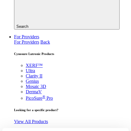
Search
For Providers
For Providers
Back
Cynosure Lutronic Products
XERF™
Ultra
Clarity II
Genius
Mosaic 3D
DermaV
®
PicoSure
Pro
Looking for a specific product?
View All Products