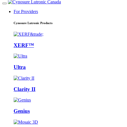
For Providers
Cynosure Lutronic Products
XERF™
Ultra
Clarity II
Genius