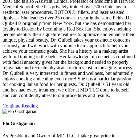
2001 and is also Assistant Clinical Professor of Medicine at Harvard
Medical School. She has privately trained over 500 clinicians in
aesthetic laser procedures, BOTOX®, fillers, and laser assisted
lipolysis. She teaches over 25 courses a year in the same fields. Dr.
Quibell is originally from New York, but she has demonstrated her
loyalty to Boston by becoming a Red Sox fan! She enjoys helping
people identify their signature features to optimize and enhance their
unique, physical beauty. Dr. Quibell takes your cosmetic concerns
seriously, and will work with you in a team approach to help you
achieve your cosmetic goals. She has a history as a makeup artist
with full training in the field. Her knowledge of cosmetics combined
with facial anatomy gives her the background needed to properly
rejuvenate and recreate physical structures lost in the aging process.
Dr. Quibell is very interested in fitness and wellness, but admittedly
enjoys cooking and eating even more! She has a particular passion
for cooking Italian food for her guests. Dr. Quibell is 51 years old
and has had every treatment we offer at MD TLC done to herself
and can confidently attest to our procedures and results.
Continue Reading
Flo Goshgarian
As President and Owner of MD TLC, I take great pride in