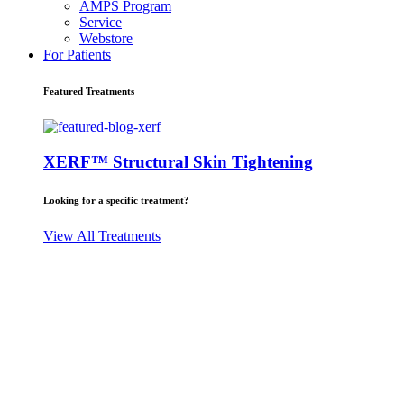
AMPS Program
Service
Webstore
For Patients
Featured Treatments
XERF™ Structural Skin Tightening
Looking for a specific treatment?
View All Treatments