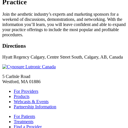
Practice
Join the aesthetic industry’s experts and marketing sponsors for a
weekend of discussions, demonstrations, and networking. With the
information you’ll learn, you will leave confident and able to expand
your practice offerings to include the most popular and profitable
procedures.
Directions
Hyatt Regency Calgary, Centre Street South, Calgary, AB, Canada
5 Carlisle Road
Westford, MA 01886
For Providers
Products
Webcasts & Events
Partnership Information
For Patients
Treatments
Find a Provider