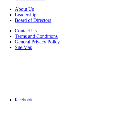
About Us
Leadership
Board of Directors
Contact Us
Terms and Conditions
General Privacy Policy
Site Map
facebook