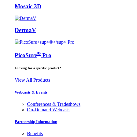
Mosaic 3D
DermaV
®
PicoSure
Pro
Looking for a specific product?
View All Products
Webcasts & Events
Conferences & Tradeshows
On-Demand Webcasts
Partnership Information
Benefits