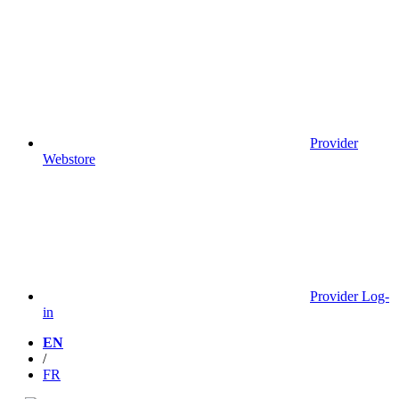
Provider
Webstore
Provider Log-
in
EN
/
FR