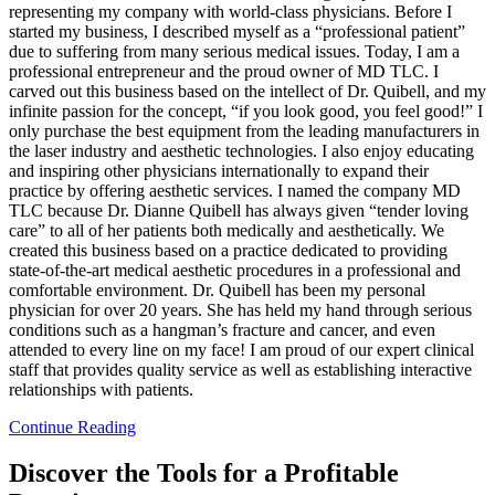
representing my company with world-class physicians. Before I
started my business, I described myself as a “professional patient”
due to suffering from many serious medical issues. Today, I am a
professional entrepreneur and the proud owner of MD TLC. I
carved out this business based on the intellect of Dr. Quibell, and my
infinite passion for the concept, “if you look good, you feel good!” I
only purchase the best equipment from the leading manufacturers in
the laser industry and aesthetic technologies. I also enjoy educating
and inspiring other physicians internationally to expand their
practice by offering aesthetic services. I named the company MD
TLC because Dr. Dianne Quibell has always given “tender loving
care” to all of her patients both medically and aesthetically. We
created this business based on a practice dedicated to providing
state-of-the-art medical aesthetic procedures in a professional and
comfortable environment. Dr. Quibell has been my personal
physician for over 20 years. She has held my hand through serious
conditions such as a hangman’s fracture and cancer, and even
attended to every line on my face! I am proud of our expert clinical
staff that provides quality service as well as establishing interactive
relationships with patients.
Continue Reading
Discover the Tools for a Profitable