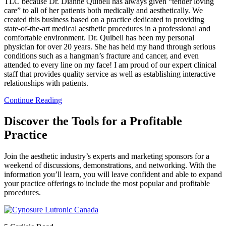
TLC because Dr. Dianne Quibell has always given “tender loving
care” to all of her patients both medically and aesthetically. We
created this business based on a practice dedicated to providing
state-of-the-art medical aesthetic procedures in a professional and
comfortable environment. Dr. Quibell has been my personal
physician for over 20 years. She has held my hand through serious
conditions such as a hangman’s fracture and cancer, and even
attended to every line on my face! I am proud of our expert clinical
staff that provides quality service as well as establishing interactive
relationships with patients.
Continue Reading
Discover the Tools for a Profitable
Practice
Join the aesthetic industry’s experts and marketing sponsors for a
weekend of discussions, demonstrations, and networking. With the
information you’ll learn, you will leave confident and able to expand
your practice offerings to include the most popular and profitable
procedures.