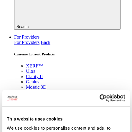
Search
For Providers
For Providers
Back
Cynosure Lutronic Products
XERF™
Ultra
Clarity II
Genius
Mosaic 3D
DermaV
®
PicoSure
Pro
Looking for a specific product?
This website uses cookies
View All Products
We use cookies to personalise content and ads, to