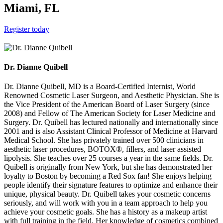
Miami, FL
Register today
Dr. Dianne Quibell
Dr. Dianne Quibell, MD is a Board-Certified Internist, World
Renowned Cosmetic Laser Surgeon, and Aesthetic Physician. She is
the Vice President of the American Board of Laser Surgery (since
2008) and Fellow of The American Society for Laser Medicine and
Surgery. Dr. Quibell has lectured nationally and internationally since
2001 and is also Assistant Clinical Professor of Medicine at Harvard
Medical School. She has privately trained over 500 clinicians in
aesthetic laser procedures, BOTOX®, fillers, and laser assisted
lipolysis. She teaches over 25 courses a year in the same fields. Dr.
Quibell is originally from New York, but she has demonstrated her
loyalty to Boston by becoming a Red Sox fan! She enjoys helping
people identify their signature features to optimize and enhance their
unique, physical beauty. Dr. Quibell takes your cosmetic concerns
seriously, and will work with you in a team approach to help you
achieve your cosmetic goals. She has a history as a makeup artist
with full training in the field. Her knowledge of cosmetics combined