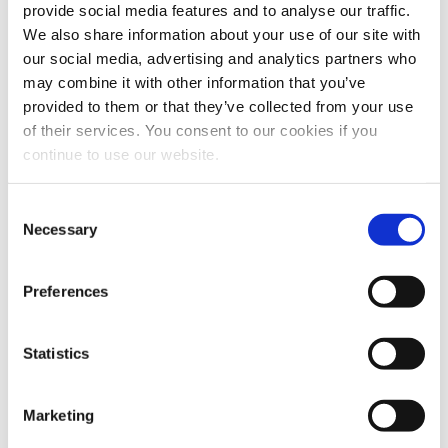
provide social media features and to analyse our traffic.
Webcasts & Events
We also share information about your use of our site with
Conferences & Tradeshows
our social media, advertising and analytics partners who
On-Demand Webcasts
may combine it with other information that you’ve
provided to them or that they’ve collected from your use
Partnership Information
of their services. You consent to our cookies if you
Benefits
continue to use our website.
AMPS Program
Service
Webstore
Consent
For Patients
Necessary
Selection
For Patients
Back
Featured Treatments
Preferences
XERF™ Structural Skin Tightening
Statistics
Looking for a specific treatment?
View All Treatments
Marketing
Find a Provider