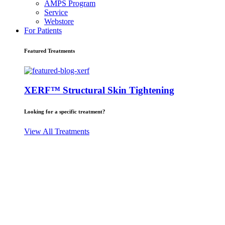
AMPS Program
Service
Webstore
For Patients
Featured Treatments
XERF™ Structural Skin Tightening
Looking for a specific treatment?
View All Treatments