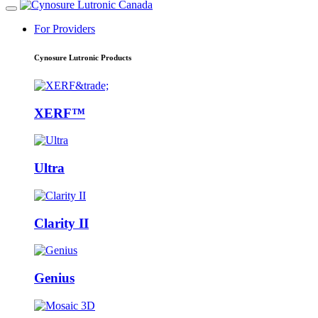
For Providers
Cynosure Lutronic Products
XERF™
Ultra
Clarity II
Genius