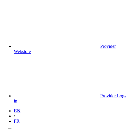
Provider
Webstore
Provider Log-
in
EN
/
FR