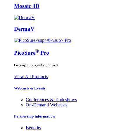
Mosaic 3D
DermaV
®
PicoSure
Pro
Looking for a specific product?
View All Products
Webcasts & Events
Conferences & Tradeshows
On-Demand Webcasts
Partnership Information
Benefits