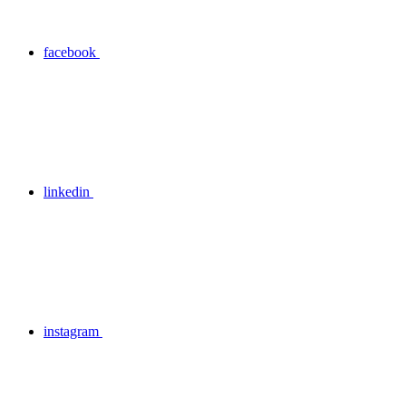
facebook
linkedin
instagram