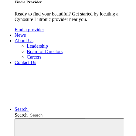
Find a Provider
Ready to find your beautiful? Get started by locating a
Cynosure Lutronic provider near you.
Find a provider
News
About Us
Leadership
Board of Directors
Careers
Contact Us
Search
Search