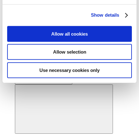
Ready to find your beautiful? Get started by locating a
Cynosure Lutronic provider near you.
Show details
Find a provider
News
Allow all cookies
About Us
About Us
Back
Leadership
Allow selection
Board of Directors
Careers
Contact Us
Provider Webstore
Use necessary cookies only
Provider Log-in