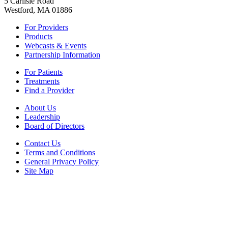
5 Carlisle Road
Westford, MA 01886
For Providers
Products
Webcasts & Events
Partnership Information
For Patients
Treatments
Find a Provider
About Us
Leadership
Board of Directors
Contact Us
Terms and Conditions
General Privacy Policy
Site Map