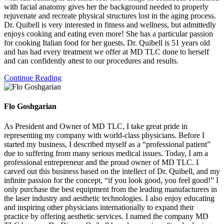
with facial anatomy gives her the background needed to properly
rejuvenate and recreate physical structures lost in the aging process.
Dr. Quibell is very interested in fitness and wellness, but admittedly
enjoys cooking and eating even more! She has a particular passion
for cooking Italian food for her guests. Dr. Quibell is 51 years old
and has had every treatment we offer at MD TLC done to herself
and can confidently attest to our procedures and results.
Continue Reading
Flo Goshgarian
As President and Owner of MD TLC, I take great pride in
representing my company with world-class physicians. Before I
started my business, I described myself as a “professional patient”
due to suffering from many serious medical issues. Today, I am a
professional entrepreneur and the proud owner of MD TLC. I
carved out this business based on the intellect of Dr. Quibell, and my
infinite passion for the concept, “if you look good, you feel good!” I
only purchase the best equipment from the leading manufacturers in
the laser industry and aesthetic technologies. I also enjoy educating
and inspiring other physicians internationally to expand their
practice by offering aesthetic services. I named the company MD