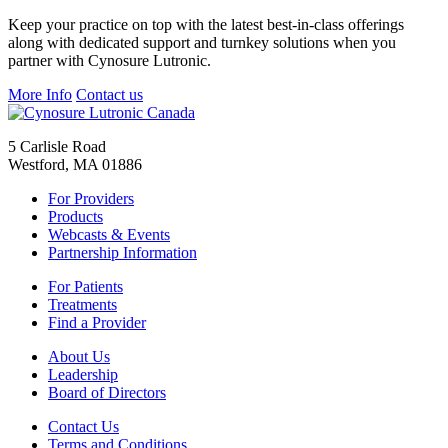
Keep your practice on top with the latest best-in-class offerings
along with dedicated support and turnkey solutions when you
partner with Cynosure Lutronic.
More Info
Contact us
5 Carlisle Road
Westford, MA 01886
For Providers
Products
Webcasts & Events
Partnership Information
For Patients
Treatments
Find a Provider
About Us
Leadership
Board of Directors
Contact Us
Terms and Conditions