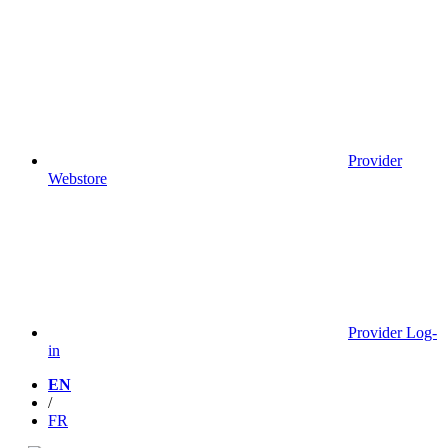
Provider
Webstore
Provider Log-
in
EN
/
FR