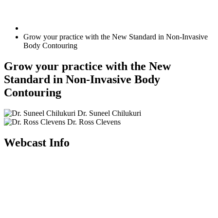
Grow your practice with the New Standard in Non-Invasive
Body Contouring
Grow your practice with the New
Standard in Non-Invasive Body
Contouring
Dr. Suneel Chilukuri
Dr. Ross Clevens
Webcast Info