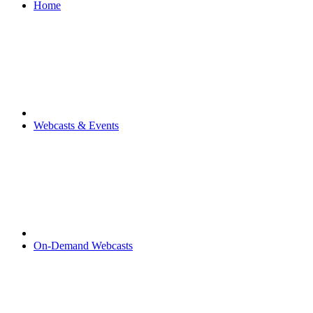
Home
Webcasts & Events
On-Demand Webcasts