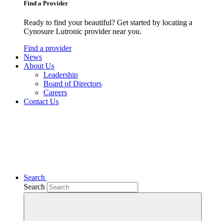
Find a Provider
Ready to find your beautiful? Get started by locating a
Cynosure Lutronic provider near you.
Find a provider
News
About Us
Leadership
Board of Directors
Careers
Contact Us
Search
Search