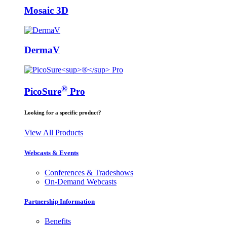
Mosaic 3D
DermaV
®
PicoSure
Pro
Looking for a specific product?
View All Products
Webcasts & Events
Conferences & Tradeshows
On-Demand Webcasts
Partnership Information
Benefits