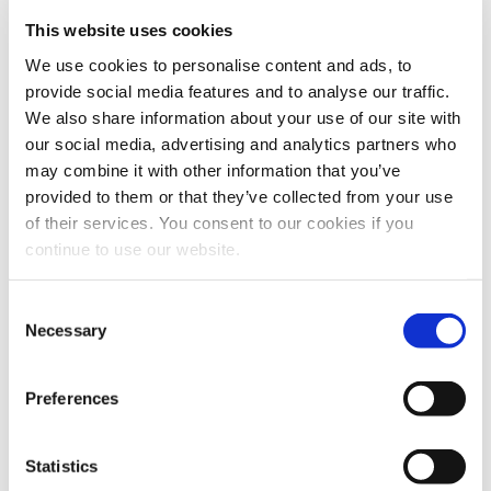
Webcasts & Events
This website uses cookies
Conferences & Tradeshows
We use cookies to personalise content and ads, to
On-Demand Webcasts
provide social media features and to analyse our traffic.
We also share information about your use of our site with
Partnership Information
our social media, advertising and analytics partners who
Benefits
may combine it with other information that you’ve
AMPS Program
provided to them or that they’ve collected from your use
Service
Webstore
of their services. You consent to our cookies if you
For Patients
continue to use our website.
For Patients
Back
Featured Treatments
Consent
Necessary
Selection
XERF™ Structural Skin Tightening
Looking for a specific treatment?
Preferences
View All Treatments
Statistics
Find a Provider