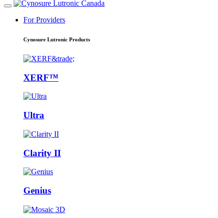
For Providers
Cynosure Lutronic Products
XERF™
Ultra
Clarity II
Genius