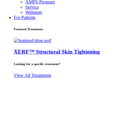
AMPS Program
Service
Webstore
For Patients
Featured Treatments
XERF™ Structural Skin Tightening
Looking for a specific treatment?
View All Treatments