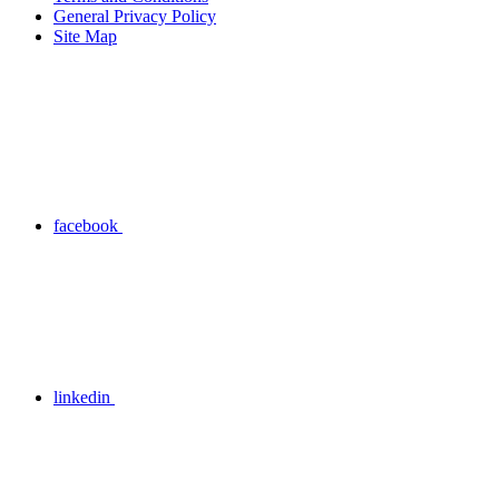
General Privacy Policy
Site Map
facebook
linkedin