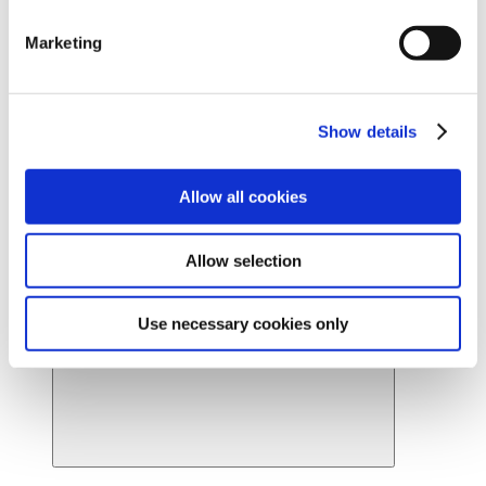
Ready to find your beautiful? Get started by locating a
Marketing
Cynosure Lutronic provider near you.
Find a provider
News
About Us
Show details
About Us
Back
Leadership
Board of Directors
Allow all cookies
Careers
Contact Us
Provider Webstore
Allow selection
Provider Log-in
Use necessary cookies only