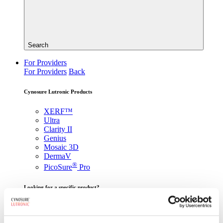
Search
For Providers
For Providers
Back
Cynosure Lutronic Products
XERF™
Ultra
Clarity II
Genius
Mosaic 3D
DermaV
®
PicoSure
Pro
Looking for a specific product?
View All Products