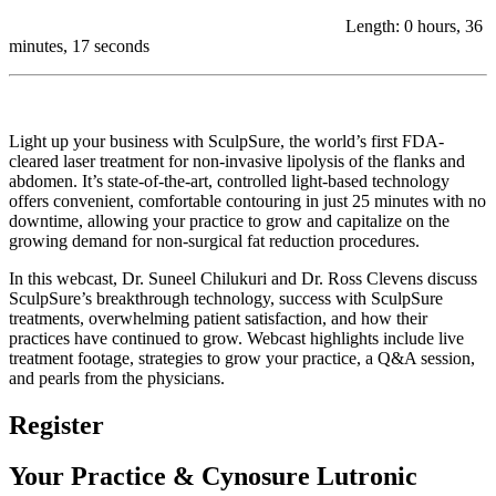
Length: 0 hours, 36
minutes, 17 seconds
Light up your business with SculpSure, the world’s first FDA-
cleared laser treatment for non-invasive lipolysis of the flanks and
abdomen. It’s state-of-the-art, controlled light-based technology
offers convenient, comfortable contouring in just 25 minutes with no
downtime, allowing your practice to grow and capitalize on the
growing demand for non-surgical fat reduction procedures.
In this webcast, Dr. Suneel Chilukuri and Dr. Ross Clevens discuss
SculpSure’s breakthrough technology, success with SculpSure
treatments, overwhelming patient satisfaction, and how their
practices have continued to grow. Webcast highlights include live
treatment footage, strategies to grow your practice, a Q&A session,
and pearls from the physicians.
Register
Your Practice & Cynosure Lutronic