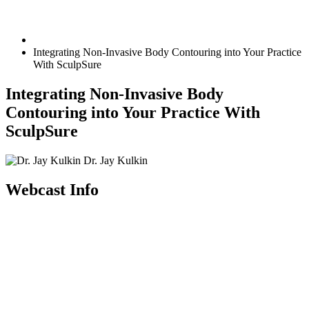
Integrating Non-Invasive Body Contouring into Your Practice
With SculpSure
Integrating Non-Invasive Body
Contouring into Your Practice With
SculpSure
Dr. Jay Kulkin
Webcast Info