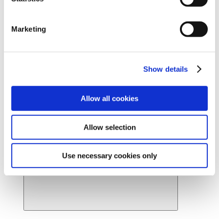
Ready to find your beautiful? Get started by locating a
Cynosure Lutronic provider near you.
Marketing
Find a provider
News
About Us
About Us
Back
Show details
Leadership
Board of Directors
Careers
Allow all cookies
Contact Us
Provider Webstore
Provider Log-in
Allow selection
Use necessary cookies only