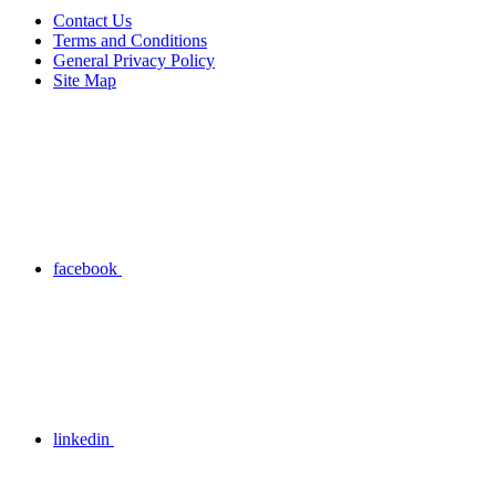
Contact Us
Terms and Conditions
General Privacy Policy
Site Map
facebook
linkedin