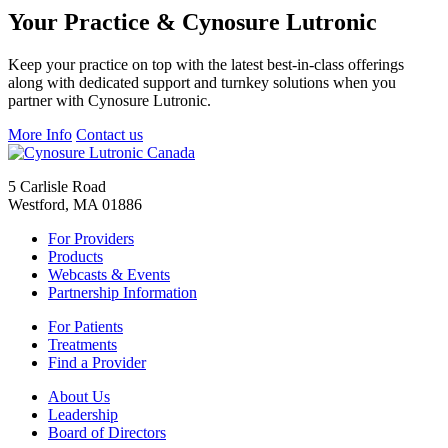
Your Practice & Cynosure Lutronic
Keep your practice on top with the latest best-in-class offerings
along with dedicated support and turnkey solutions when you
partner with Cynosure Lutronic.
More Info
Contact us
5 Carlisle Road
Westford, MA 01886
For Providers
Products
Webcasts & Events
Partnership Information
For Patients
Treatments
Find a Provider
About Us
Leadership
Board of Directors