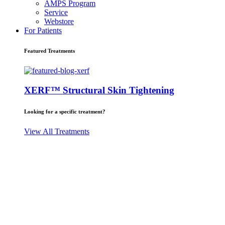
AMPS Program
Service
Webstore
For Patients
Featured Treatments
XERF™ Structural Skin Tightening
Looking for a specific treatment?
View All Treatments