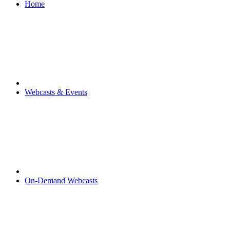
Home
Webcasts & Events
On-Demand Webcasts