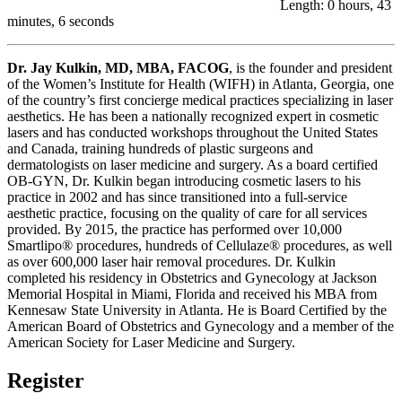
Length: 0 hours, 43
minutes, 6 seconds
Dr. Jay Kulkin, MD, MBA, FACOG
, is the founder and president
of the Women’s Institute for Health (WIFH) in Atlanta, Georgia, one
of the country’s first concierge medical practices specializing in laser
aesthetics. He has been a nationally recognized expert in cosmetic
lasers and has conducted workshops throughout the United States
and Canada, training hundreds of plastic surgeons and
dermatologists on laser medicine and surgery. As a board certified
OB-GYN, Dr. Kulkin began introducing cosmetic lasers to his
practice in 2002 and has since transitioned into a full-service
aesthetic practice, focusing on the quality of care for all services
provided. By 2015, the practice has performed over 10,000
Smartlipo® procedures, hundreds of Cellulaze® procedures, as well
as over 600,000 laser hair removal procedures. Dr. Kulkin
completed his residency in Obstetrics and Gynecology at Jackson
Memorial Hospital in Miami, Florida and received his MBA from
Kennesaw State University in Atlanta. He is Board Certified by the
American Board of Obstetrics and Gynecology and a member of the
American Society for Laser Medicine and Surgery.
Register