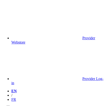
Provider
Webstore
Provider Log-
in
EN
/
FR