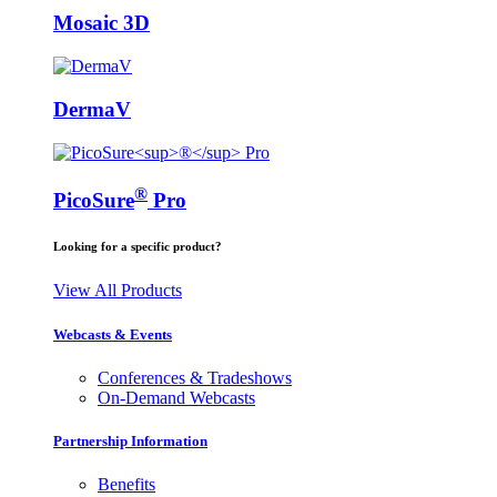
Mosaic 3D
DermaV
®
PicoSure
Pro
Looking for a specific product?
View All Products
Webcasts & Events
Conferences & Tradeshows
On-Demand Webcasts
Partnership Information
Benefits