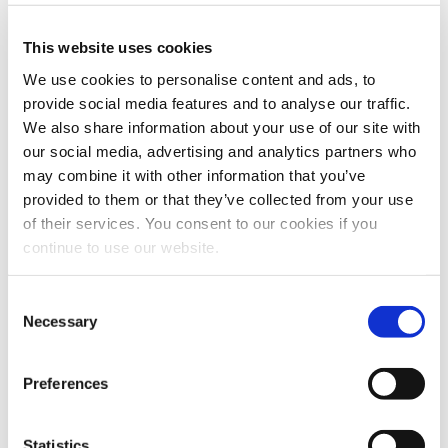
Webcasts & Events
This website uses cookies
Conferences & Tradeshows
On-Demand Webcasts
We use cookies to personalise content and ads, to
provide social media features and to analyse our traffic.
Partnership Information
We also share information about your use of our site with
Benefits
our social media, advertising and analytics partners who
AMPS Program
may combine it with other information that you’ve
Service
provided to them or that they’ve collected from your use
Webstore
For Patients
of their services. You consent to our cookies if you
For Patients
Back
continue to use our website.
Featured Treatments
Consent
XERF™ Structural Skin Tightening
Necessary
Selection
Looking for a specific treatment?
Preferences
View All Treatments
Find a Provider
Statistics