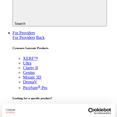
Search
For Providers
For Providers
Back
Cynosure Lutronic Products
XERF™
Ultra
Clarity II
Genius
Mosaic 3D
DermaV
®
PicoSure
Pro
Looking for a specific product?
View All Products