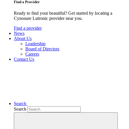
Find a Provider
Ready to find your beautiful? Get started by locating a
Cynosure Lutronic provider near you.
Find a provider
News
About Us
Leadership
Board of Directors
Careers
Contact Us
Search
Search