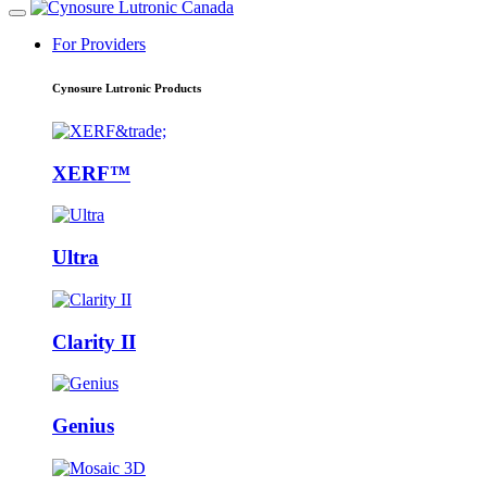
For Providers
Cynosure Lutronic Products
XERF™
Ultra
Clarity II
Genius